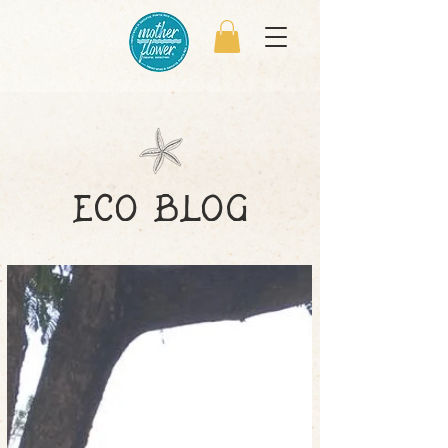
eco blog