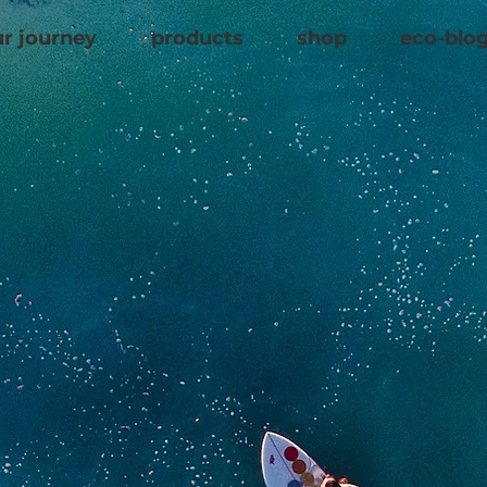
r journey
products
shop
eco-blo