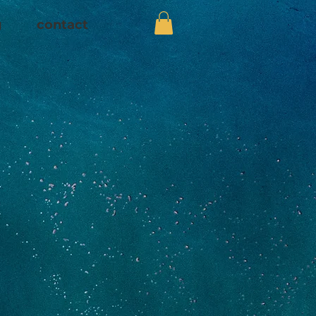
g
contact