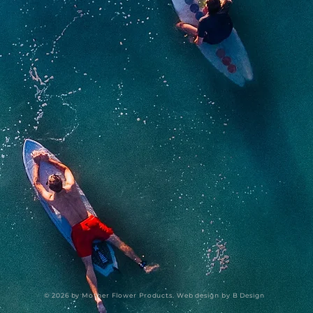
© 2026 by Mother Flower Products. Web design by
B Design