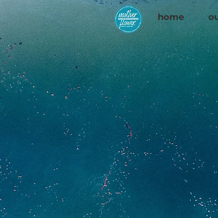
home
ou