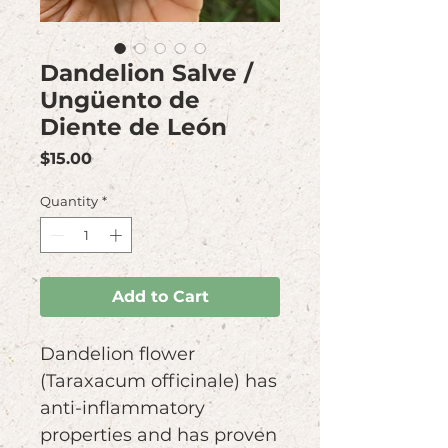
Dandelion Salve /
Ungüento de
Diente de León
Price
$15.00
Quantity
*
Add to Cart
Dandelion flower
(Taraxacum officinale) has
anti-inflammatory
properties and has proven