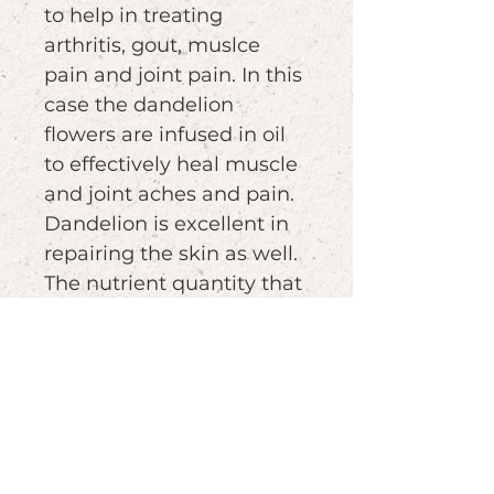
to help in treating
arthritis, gout, muslce
pain and joint pain. In this
case the dandelion
flowers are infused in oil
to effectively heal muscle
and joint aches and pain.
Dandelion is excellent in
repairing the skin as well.
The nutrient quantity that
this medicinal herb is
huge. Among them,
vitamins A, C, D and B
cmplex, iron, magnesium,
zinc, potasium,
manganese, copper,
calcium etc..