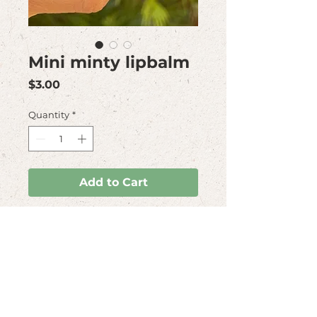
Mini minty lipbalm
Price
$3.00
Quantity
*
Add to Cart
This delicious
minty lipbalm is very
practical to carry arround.
It comes in a
biodegradable packaging