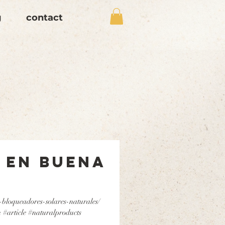
g
contact
 en Buena
-bloqueadores-solares-naturales/
 #article #naturalproducts