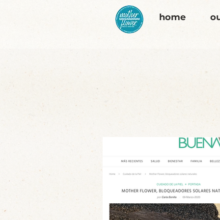
home
ou