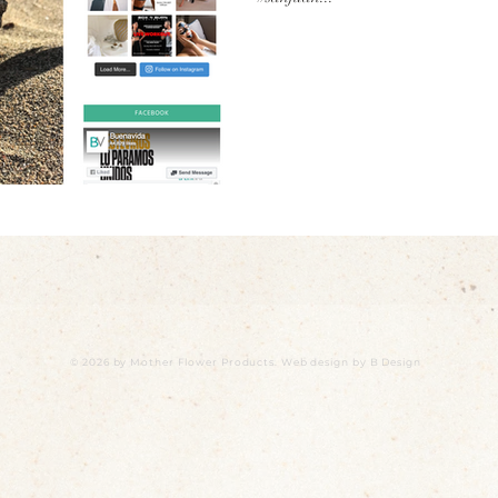
© 2026 by Mother Flower Products. Web design by
B Design