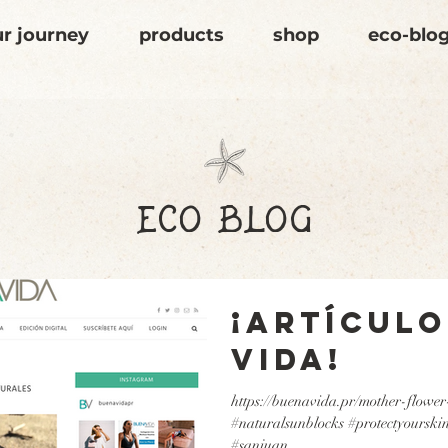
r journey
products
shop
eco-blo
eco blog
¡Artículo
Vida!
https://buenavida.pr/mother-flower
#naturalsunblocks #protectyourskin
#sanjuan...